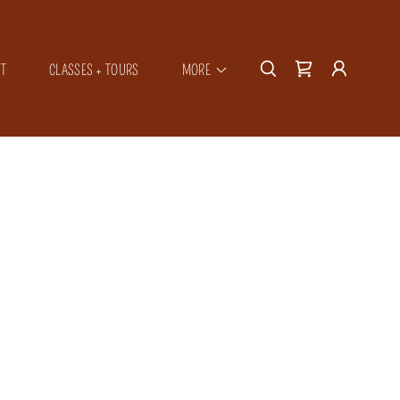
T
CLASSES + TOURS
MORE