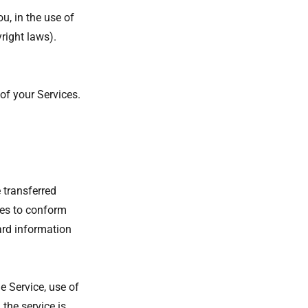
u, in the use of
yright laws).
of your Services.
 transferred
ges to conform
ard information
he Service, use of
the service is