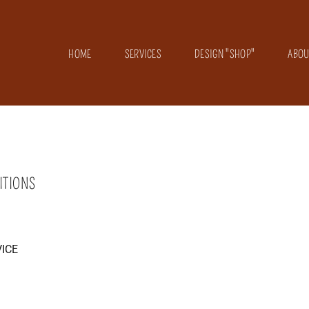
HOME
SERVICES
DESIGN "SHOP"
ABOU
ITIONS
ICE