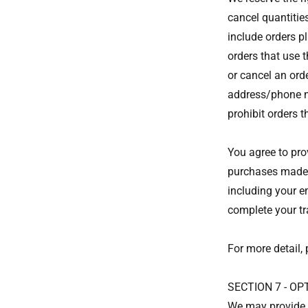
cancel quantitie
include orders p
orders that use 
or cancel an ord
address/phone nu
prohibit orders t
You agree to pro
purchases made a
including your e
complete your t
For more detail, 
SECTION 7 - O
We may provide y