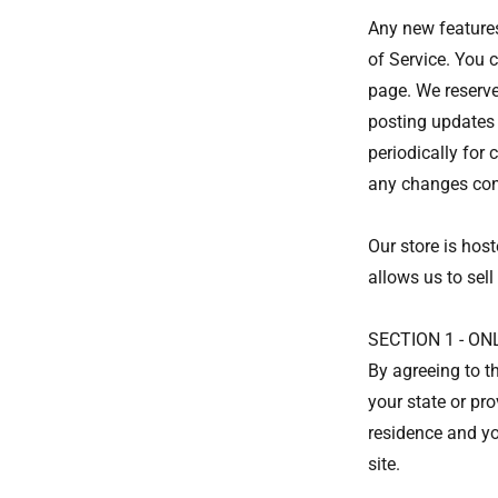
Any new features
of Service. You 
page. We reserve
posting updates 
periodically for
any changes con
Our store is hos
allows us to sell
SECTION 1 - O
By agreeing to th
your state or pro
residence and yo
site.