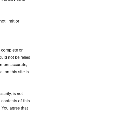
ot limit or
, complete or
ould not be relied
 more accurate,
 on this site is
sarily, is not
 contents of this
. You agree that