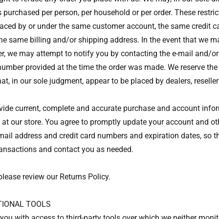
s purchased per person, per household or per order. These restri
laced by or under the same customer account, the same credit c
the same billing and/or shipping address. In the event that we 
er, we may attempt to notify you by contacting the e-mail and/or 
mber provided at the time the order was made. We reserve the ri
hat, in our sole judgment, appear to be placed by dealers, resellers
vide current, complete and accurate purchase and account inform
t our store. You agree to promptly update your account and oth
mail address and credit card numbers and expiration dates, so t
ransactions and contact you as needed.
please review our Returns Policy.
PTIONAL TOOLS
ou with access to third-party tools over which we neither moni