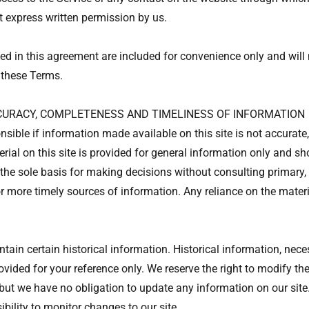
t express written permission by us.
d in this agreement are included for convenience only and will n
 these Terms.
CCURACY, COMPLETENESS AND TIMELINESS OF INFORMATION
nsible if information made available on this site is not accurate
rial on this site is provided for general information only and sh
the sole basis for making decisions without consulting primary,
 more timely sources of information. Any reliance on the material
tain certain historical information. Historical information, neces
ovided for your reference only. We reserve the right to modify the
, but we have no obligation to update any information on our site
sibility to monitor changes to our site.