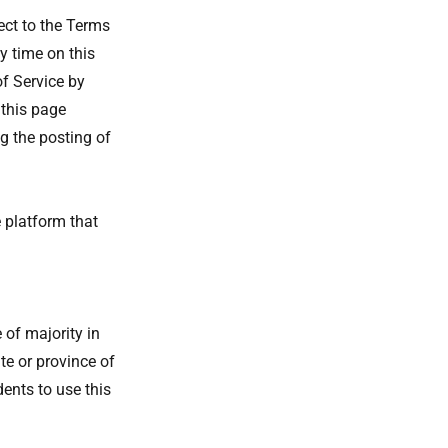
ect to the Terms
y time on this
of Service by
 this page
g the posting of
 platform that
 of majority in
ate or province of
ents to use this