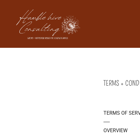
TERMS + COND
TERMS OF SERV
-----
OVERVIEW