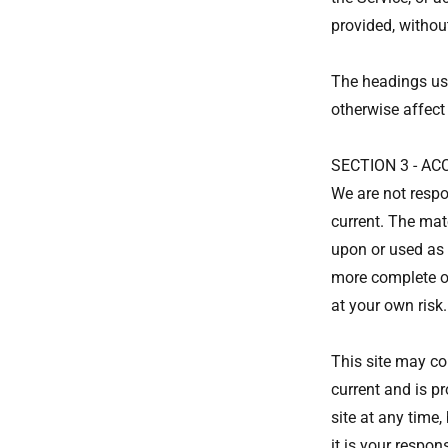
provided, withou
The headings use
otherwise affect
SECTION 3 - A
We are not respo
current. The mate
upon or used as 
more complete or
at your own risk.
This site may con
current and is pr
site at any time
it is your respon