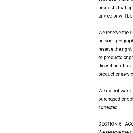
products that ap
any color will be
We reserve the ri
person, geograph
reserve the right
of products or pr
discretion of us.
product or servic
We do not warrant
purchased or obta
corrected.
SECTION 6 - A
We reserve the ri