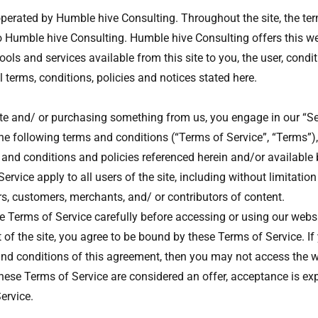
operated by Humble hive Consulting. Throughout the site, the ter
to Humble hive Consulting. Humble hive Consulting offers this we
tools and services available from this site to you, the user, cond
 terms, conditions, policies and notices stated here.
site and/ or purchasing something from us, you engage in our “S
he following terms and conditions (“Terms of Service”, “Terms”),
 and conditions and policies referenced herein and/or available 
rvice apply to all users of the site, including without limitatio
s, customers, merchants, and/ or contributors of content.
e Terms of Service carefully before accessing or using our webs
 of the site, you agree to be bound by these Terms of Service. If
 and conditions of this agreement, then you may not access the w
these Terms of Service are considered an offer, acceptance is exp
ervice.