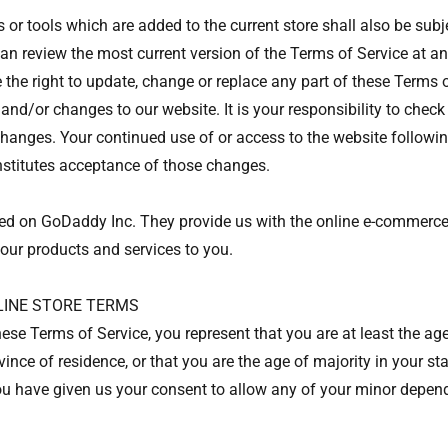
 or tools which are added to the current store shall also be subj
can review the most current version of the Terms of Service at an
 the right to update, change or replace any part of these Terms 
and/or changes to our website. It is your responsibility to check
 changes. Your continued use of or access to the website followin
stitutes acceptance of those changes.
ted on GoDaddy Inc. They provide us with the online e-commerce
 our products and services to you.
NLINE STORE TERMS
ese Terms of Service, you represent that you are at least the age
vince of residence, or that you are the age of majority in your st
u have given us your consent to allow any of your minor depend