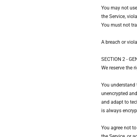
You may not use 
the Service, viol
You must not tra
A breach or viola
SECTION 2 - G
We reserve the ri
You understand t
unencrypted and 
and adapt to tec
is always encryp
You agree not to 
the Service, or a