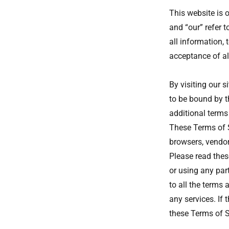
This website is 
and “our” refer 
all information, 
acceptance of all
By visiting our 
to be bound by t
additional terms
These Terms of Se
browsers, vendor
Please read thes
or using any part
to all the terms
any services. If 
these Terms of S