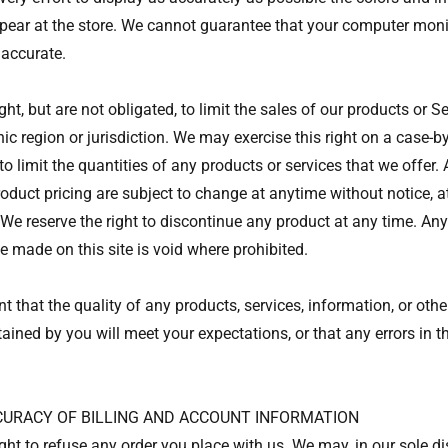
pear at the store. We cannot guarantee that your computer monit
 accurate.
ght, but are not obligated, to limit the sales of our products or S
ic region or jurisdiction. We may exercise this right on a case-b
 to limit the quantities of any products or services that we offer. 
oduct pricing are subject to change at anytime without notice, at
 We reserve the right to discontinue any product at any time. Any
e made on this site is void where prohibited.
 that the quality of any products, services, information, or othe
ined by you will meet your expectations, or that any errors in th
CCURACY OF BILLING AND ACCOUNT INFORMATION
ght to refuse any order you place with us. We may, in our sole dis