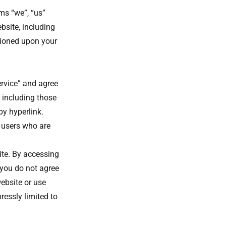
ms “we”, “us”
bsite, including
itioned upon your
ervice” and agree
 including those
by hyperlink.
n users who are
ite. By accessing
 you do not agree
ebsite or use
ressly limited to