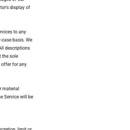
or's display of
ervices to any
y-case basis. We
All descriptions
 the sole
 offer for any
r material
e Service will be
cretion, limit or