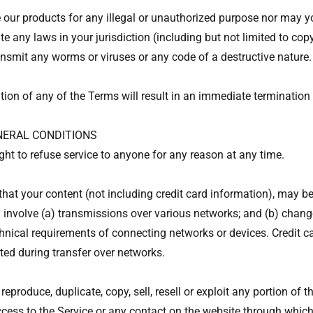
our products for any illegal or unauthorized purpose nor may yo
ate any laws in your jurisdiction (including but not limited to cop
nsmit any worms or viruses or any code of a destructive nature.
tion of any of the Terms will result in an immediate termination 
ENERAL CONDITIONS
ght to refuse service to anyone for any reason at any time.
hat your content (not including credit card information), may be
involve (a) transmissions over various networks; and (b) chan
hnical requirements of connecting networks or devices. Credit c
ted during transfer over networks.
reproduce, duplicate, copy, sell, resell or exploit any portion of t
ccess to the Service or any contact on the website through which 