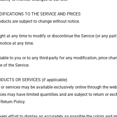
DIFICATIONS TO THE SERVICE AND PRICES
roducts are subject to change without notice.
ght at any time to modify or discontinue the Service (or any part
notice at any time.
iable to you or to any third-party for any modification, price ch
e of the Service.
DUCTS OR SERVICES (if applicable)
 or services may be available exclusively online through the web
ices may have limited quantities and are subject to return or ex
 Return Policy.
ry effort to display as accurately as possible the colors and i