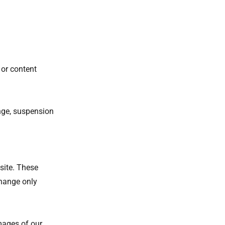
 or content
ange, suspension
site. These
change only
mages of our