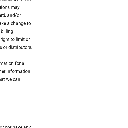
ctions may
ard, and/or
make a change to
billing
ght to limit or
 or distributors.
ation for all
er information,
hat we can
tor nor have any