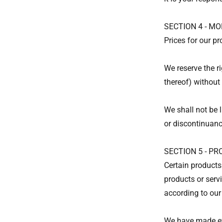
SECTION 4 - MO
Prices for our p
We reserve the ri
thereof) without 
We shall not be l
or discontinuanc
SECTION 5 - PRO
Certain products
products or serv
according to our
We have made eve